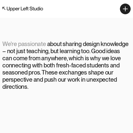
We're passionate
about sharing design knowledge 
– not just teaching, but learning too. Good ideas 
can come from anywhere, which is why we love 
connecting with both fresh-faced students and 
seasoned pros. These exchanges shape our 
perspective and push our work in unexpected 
directions.